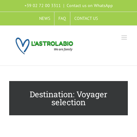
+39 02 72 00 3311
|
Contact us on WhatsApp
NEWS
FAQ
CONTACT US
Voyager
selection