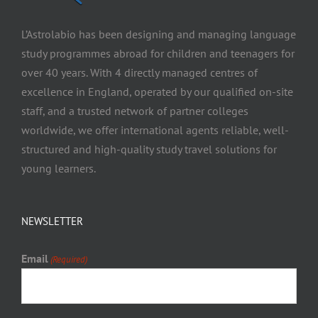
L’Astrolabio has been designing and managing language
study programmes abroad for children and teenagers for
over 40 years. With 4 directly managed centres of
excellence in England, operated by our qualified on-site
staff, and a trusted network of partner colleges
worldwide, we offer international agents reliable, well-
structured and high-quality study travel solutions for
young learners.
NEWSLETTER
Email
(Required)