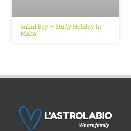
Salini Bay – Study Holiday in
Malta