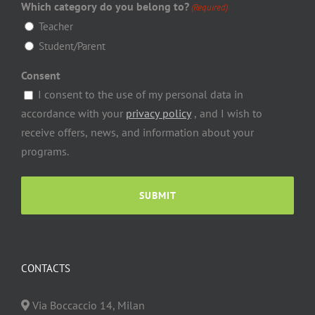
Which category do you belong to?
(Required)
Teacher
Student/Parent
Consent
I consent to the use of my personal data in
accordance with your
privacy policy
, and I wish to
receive offers, news, and information about your
programs.
CONTACTS
Via Boccaccio
14
,
Milan