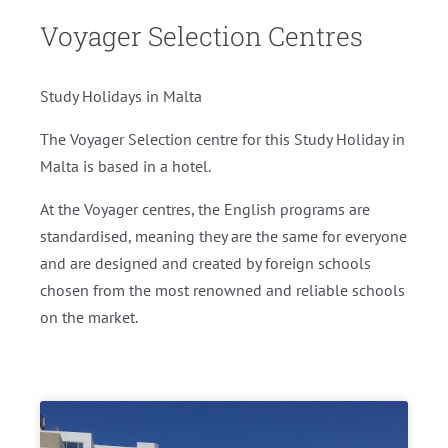
Voyager Selection Centres
Study Holidays in Malta
The Voyager Selection centre for this Study Holiday in
Malta is based in a hotel.
At the Voyager centres, the English programs are
standardised, meaning they are the same for everyone
and are designed and created by foreign schools
chosen from the most renowned and reliable schools
on the market.